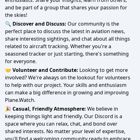
enthusiasts. Share your insights, learn from others,
and be part of a group that shares your passion for
the skies!
🔍 Discover and Discuss:
Our community is the
perfect place to discuss the latest in aviation news,
share interesting sightings, and chat about all things
related to aircraft tracking. Whether you're a
seasoned tracker or just starting, there's something
for everyone.
🤝 Volunteer and Contribute:
Looking to get more
involved? We're always on the lookout for volunteers
to help with our project. Your skills and enthusiasm
can make a big difference in growing and improving
Plane.Watch.
🎉 Casual, Friendly Atmosphere:
We believe in
keeping things light and friendly. Our Discord is a
space where you can relax, chat, and bond over
shared interests. No matter your level of expertise,
you'll find a welcoming community ready to embrace