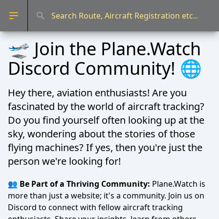
Open sidebar
🛫 Join the Plane.Watch
Discord Community! 🌐
Hey there, aviation enthusiasts! Are you
fascinated by the world of aircraft tracking?
Do you find yourself often looking up at the
sky, wondering about the stories of those
flying machines? If yes, then you're just the
person we're looking for!
👥 Be Part of a Thriving Community:
Plane.Watch is
more than just a website; it's a community. Join us on
Discord to connect with fellow aircraft tracking